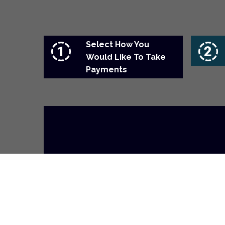
Select How You
Would Like To Take
Payments