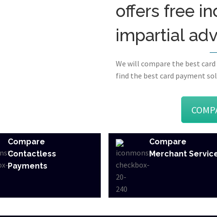
offers free 
impartial ad
We will compare the best card
find the best card payment sol
COMP
Compare
Compare
Contactless
Merchant Servic
Payments