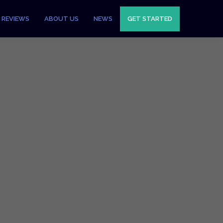
REVIEWS
ABOUT US
NEWS
GET STARTED
ments
ayment Gateways