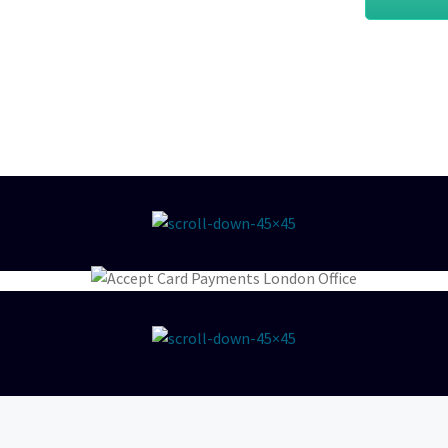
 best deals and discounts, so
sical PDQ card machines, we
your business.