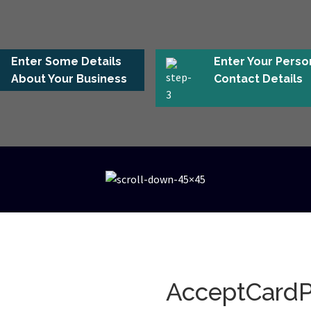
Enter Some Details
Enter Your Perso
About Your Business
Contact Details
AcceptCard