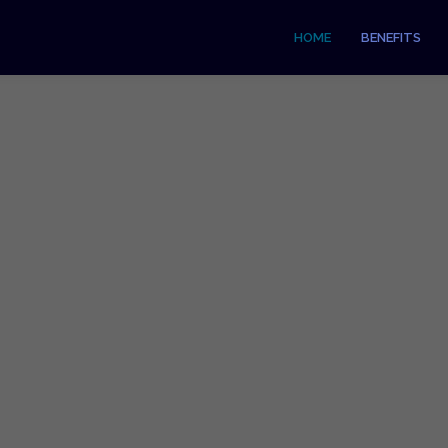
HOME
BENEFITS
t Accepting Card Pay
nt Services, Card Readers & Online P
GET STARTED & COMPARE TODAY