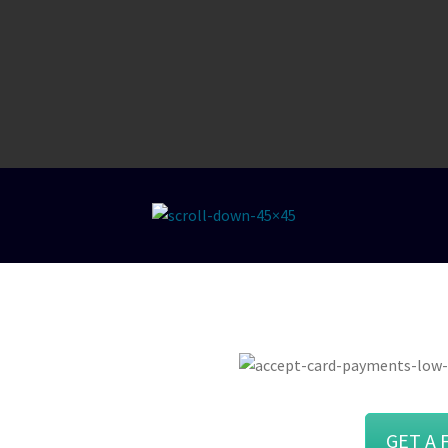
“Quick, simple and easy to understand
comparison. Exactly what i was looking
for!”
Rosie
ce At The
GET A 