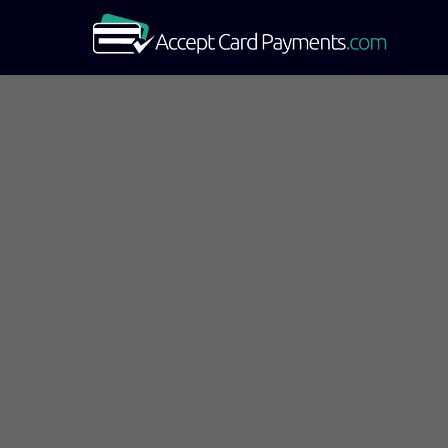
Star
Compare Mercha