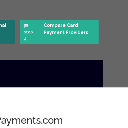
nal
Compare Card
Payment Providers
Payments.com