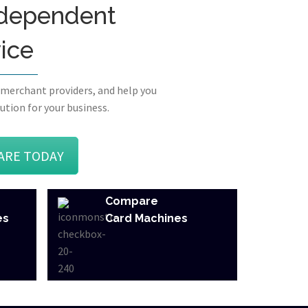
independent
vice
 merchant providers, and help you
ution for your business.
ARE TODAY
Compare
es
Card Machines