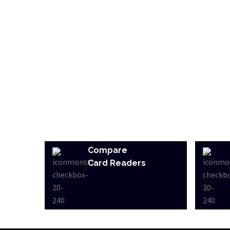
Compare
Card Readers