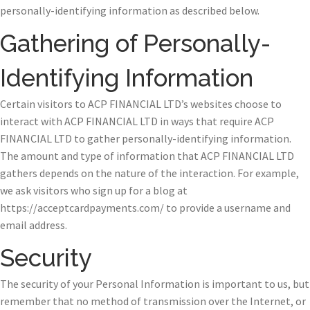
personally-identifying information as described below.
Gathering of Personally-
Identifying Information
Certain visitors to ACP FINANCIAL LTD’s websites choose to
interact with ACP FINANCIAL LTD in ways that require ACP
FINANCIAL LTD to gather personally-identifying information.
The amount and type of information that ACP FINANCIAL LTD
gathers depends on the nature of the interaction. For example,
we ask visitors who sign up for a blog at
https://acceptcardpayments.com/ to provide a username and
email address.
Security
The security of your Personal Information is important to us, but
remember that no method of transmission over the Internet, or