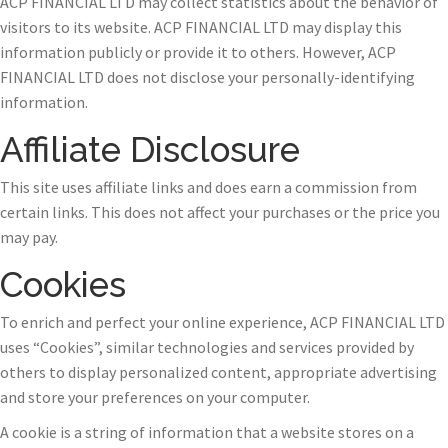
ACP FINANCIAL LTD may collect statistics about the behavior of
visitors to its website. ACP FINANCIAL LTD may display this
information publicly or provide it to others. However, ACP
FINANCIAL LTD does not disclose your personally-identifying
information.
Affiliate Disclosure
This site uses affiliate links and does earn a commission from
certain links. This does not affect your purchases or the price you
may pay.
Cookies
To enrich and perfect your online experience, ACP FINANCIAL LTD
uses “Cookies”, similar technologies and services provided by
others to display personalized content, appropriate advertising
and store your preferences on your computer.
A cookie is a string of information that a website stores on a