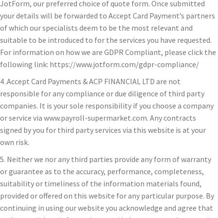
JotForm, our preferred choice of quote form. Once submitted
your details will be forwarded to Accept Card Payment’s partners
of which our specialists deem to be the most relevant and
suitable to be introduced to for the services you have requested.
For information on how we are GDPR Compliant, please click the
following link: https://www.jotform.com/gdpr-compliance/
4 .Accept Card Payments & ACP FINANCIAL LTD are not
responsible for any compliance or due diligence of third party
companies. It is your sole responsibility if you choose a company
or service via www.payroll-supermarket.com. Any contracts
signed by you for third party services via this website is at your
own risk.
5. Neither we nor any third parties provide any form of warranty
or guarantee as to the accuracy, performance, completeness,
suitability or timeliness of the information materials found,
provided or offered on this website for any particular purpose. By
continuing in using our website you acknowledge and agree that