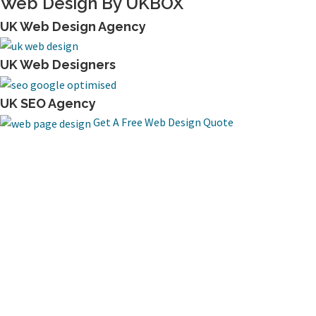
Web Design By UKBOX
UK Web Design Agency
UK Web Designers
UK SEO Agency
Get A Free Web Design Quote