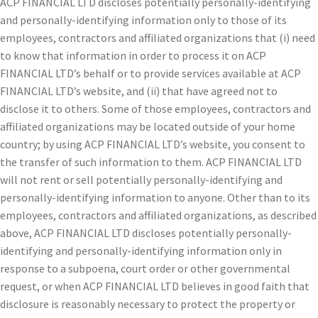
ACP FINANCIAL LTD discloses potentially personally-identifying
and personally-identifying information only to those of its
employees, contractors and affiliated organizations that (i) need
to know that information in order to process it on ACP
FINANCIAL LTD’s behalf or to provide services available at ACP
FINANCIAL LTD’s website, and (ii) that have agreed not to
disclose it to others. Some of those employees, contractors and
affiliated organizations may be located outside of your home
country; by using ACP FINANCIAL LTD’s website, you consent to
the transfer of such information to them. ACP FINANCIAL LTD
will not rent or sell potentially personally-identifying and
personally-identifying information to anyone. Other than to its
employees, contractors and affiliated organizations, as described
above, ACP FINANCIAL LTD discloses potentially personally-
identifying and personally-identifying information only in
response to a subpoena, court order or other governmental
request, or when ACP FINANCIAL LTD believes in good faith that
disclosure is reasonably necessary to protect the property or