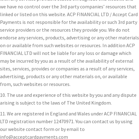
we have no control over the 3rd party companies’ resources that
linked or listed on this website. ACP FINANCIAL LTD / Accept Card
Payments is not responsible for the availability or such 3rd party
service providers or the resources they provide you. We do not
endorse any services, products, advertising or any other materials
on or available from such websites or resources. In addition ACP
FINANCIAL LTD will not be liable for any loss or damage which
may be incurred by you as a result of the availability of external
sites, services, provides or companies as a result of any services,
advertising, products or any other materials on, or available
from, such websites or resources.
10. The use and experience of this website by you and any dispute
arising is subject to the laws of The United Kingdom.
11. We are registered in England and Wales under ACP FINANCIAL
LTD registration number 12470971. You can contact us by using
our website contact form or by email to
info@acceptcardpayments.com