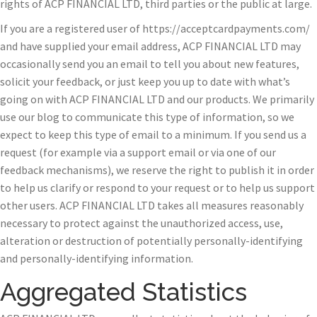
rights of ACP FINANCIAL LTD, third parties or the public at large.
If you are a registered user of https://acceptcardpayments.com/
and have supplied your email address, ACP FINANCIAL LTD may
occasionally send you an email to tell you about new features,
solicit your feedback, or just keep you up to date with what’s
going on with ACP FINANCIAL LTD and our products. We primarily
use our blog to communicate this type of information, so we
expect to keep this type of email to a minimum. If you send us a
request (for example via a support email or via one of our
feedback mechanisms), we reserve the right to publish it in order
to help us clarify or respond to your request or to help us support
other users. ACP FINANCIAL LTD takes all measures reasonably
necessary to protect against the unauthorized access, use,
alteration or destruction of potentially personally-identifying
and personally-identifying information.
Aggregated Statistics