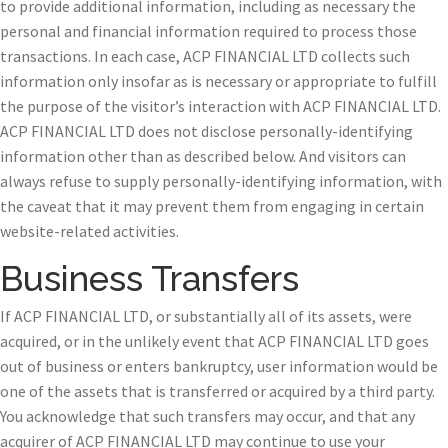
to provide additional information, including as necessary the
personal and financial information required to process those
transactions. In each case, ACP FINANCIAL LTD collects such
information only insofar as is necessary or appropriate to fulfill
the purpose of the visitor’s interaction with ACP FINANCIAL LTD.
ACP FINANCIAL LTD does not disclose personally-identifying
information other than as described below. And visitors can
always refuse to supply personally-identifying information, with
the caveat that it may prevent them from engaging in certain
website-related activities.
Business Transfers
If ACP FINANCIAL LTD, or substantially all of its assets, were
acquired, or in the unlikely event that ACP FINANCIAL LTD goes
out of business or enters bankruptcy, user information would be
one of the assets that is transferred or acquired by a third party.
You acknowledge that such transfers may occur, and that any
acquirer of ACP FINANCIAL LTD may continue to use your