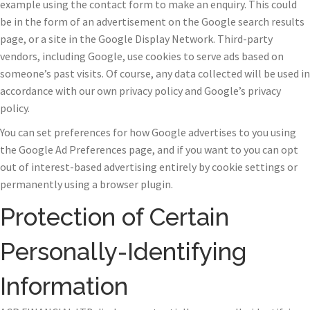
example using the contact form to make an enquiry. This could
be in the form of an advertisement on the Google search results
page, or a site in the Google Display Network. Third-party
vendors, including Google, use cookies to serve ads based on
someone’s past visits. Of course, any data collected will be used in
accordance with our own privacy policy and Google’s privacy
policy.
You can set preferences for how Google advertises to you using
the Google Ad Preferences page, and if you want to you can opt
out of interest-based advertising entirely by cookie settings or
permanently using a browser plugin.
Protection of Certain
Personally-Identifying
Information