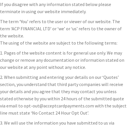
If you disagree with any information stated below please
terminate in using our website immediately.
The term ‘You’ refers to the user or viewer of our website. The
term ‘ACP FINANCIAL LTD’ or ‘we’ or ‘us’ refers to the owner of
the website.
The using of the website are subject to the following terms:
1. Pages of the website content is for general use only. We may
change or remove any documentation or information stated on
our website at any point without any notice.
2. When submitting and entering your details on our ‘Quotes’
section, you understand that third party companies will receive
your details and you agree that they may contact you unless
stated otherwise by you within 24 hours of the submitted quote
via email to opt-out@acceptcardpayments.com with the subject
line must state ‘No Contact 24 Hour Opt Out’.
3. We will use the information you have submitted to us via