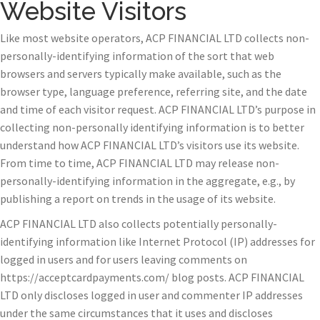
Website Visitors
Like most website operators, ACP FINANCIAL LTD collects non-
personally-identifying information of the sort that web
browsers and servers typically make available, such as the
browser type, language preference, referring site, and the date
and time of each visitor request. ACP FINANCIAL LTD’s purpose in
collecting non-personally identifying information is to better
understand how ACP FINANCIAL LTD’s visitors use its website.
From time to time, ACP FINANCIAL LTD may release non-
personally-identifying information in the aggregate, e.g., by
publishing a report on trends in the usage of its website.
ACP FINANCIAL LTD also collects potentially personally-
identifying information like Internet Protocol (IP) addresses for
logged in users and for users leaving comments on
https://acceptcardpayments.com/ blog posts. ACP FINANCIAL
LTD only discloses logged in user and commenter IP addresses
under the same circumstances that it uses and discloses