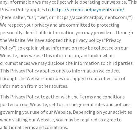
any information we may collect while operating our website. This
Privacy Policy applies to
https://acceptcardpayments.com/
(hereinafter, “us”, “we”, or “https://acceptcardpayments.com/”).
We respect your privacy and are committed to protecting
personally identifiable information you may provide us through
the Website. We have adopted this privacy policy (“Privacy
Policy”) to explain what information may be collected on our
Website, how we use this information, and under what
circumstances we may disclose the information to third parties.
This Privacy Policy applies only to information we collect
through the Website and does not apply to our collection of
information from other sources.
This Privacy Policy, together with the Terms and conditions
posted on our Website, set forth the general rules and policies
governing your use of our Website. Depending on your activities
when visiting our Website, you may be required to agree to
additional terms and conditions.