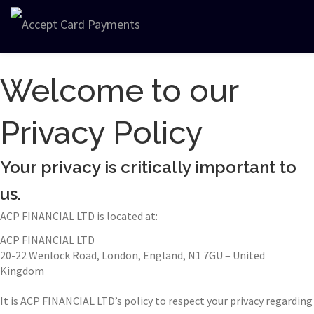
Welcome to our
Privacy Policy
Your privacy is critically important to
us.
ACP FINANCIAL LTD is located at:
ACP FINANCIAL LTD
20-22 Wenlock Road, London, England, N1 7GU – United
Kingdom
It is ACP FINANCIAL LTD’s policy to respect your privacy regarding