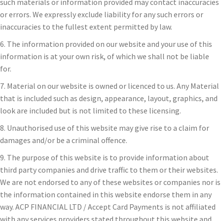
such materials or information provided may contact inaccuracies
or errors. We expressly exclude liability for any such errors or
inaccuracies to the fullest extent permitted by law.
6. The information provided on our website and your use of this
information is at your own risk, of which we shall not be liable
for.
7. Material on our website is owned or licenced to us. Any Material
that is included such as design, appearance, layout, graphics, and
look are included but is not limited to these licensing.
8. Unauthorised use of this website may give rise to a claim for
damages and/or be a criminal offence.
9. The purpose of this website is to provide information about
third party companies and drive traffic to them or their websites.
We are not endorsed to any of these websites or companies nor is
the information contained in this website endorse them in any
way. ACP FINANCIAL LTD / Accept Card Payments is not affiliated
with any services providers stated throughout this website and