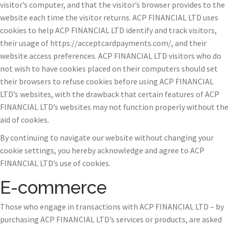
visitor’s computer, and that the visitor’s browser provides to the
website each time the visitor returns. ACP FINANCIAL LTD uses
cookies to help ACP FINANCIAL LTD identify and track visitors,
their usage of https://acceptcardpayments.com/, and their
website access preferences. ACP FINANCIAL LTD visitors who do
not wish to have cookies placed on their computers should set
their browsers to refuse cookies before using ACP FINANCIAL
LTD’s websites, with the drawback that certain features of ACP
FINANCIAL LTD’s websites may not function properly without the
aid of cookies.
By continuing to navigate our website without changing your
cookie settings, you hereby acknowledge and agree to ACP
FINANCIAL LTD’s use of cookies.
E-commerce
Those who engage in transactions with ACP FINANCIAL LTD – by
purchasing ACP FINANCIAL LTD’s services or products, are asked