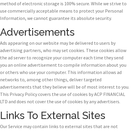
method of electronic storage is 100% secure. While we strive to
use commercially acceptable means to protect your Personal
Information, we cannot guarantee its absolute security.
Advertisements
Ads appearing on our website may be delivered to users by
advertising partners, who may set cookies. These cookies allow
the ad server to recognize your computer each time they send
you an online advertisement to compile information about you
or others who use your computer. This information allows ad
networks to, among other things, deliver targeted
advertisements that they believe will be of most interest to you.
This Privacy Policy covers the use of cookies by ACP FINANCIAL
LTD and does not cover the use of cookies by any advertisers.
Links To External Sites
Our Service may contain links to external sites that are not