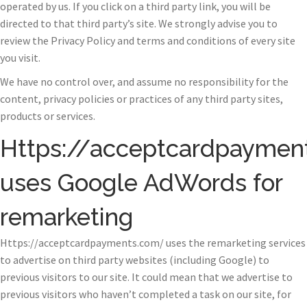
operated by us. If you click on a third party link, you will be
directed to that third party’s site. We strongly advise you to
review the Privacy Policy and terms and conditions of every site
you visit.
We have no control over, and assume no responsibility for the
content, privacy policies or practices of any third party sites,
products or services.
Https://acceptcardpaymen
uses Google AdWords for
remarketing
Https://acceptcardpayments.com/ uses the remarketing services
to advertise on third party websites (including Google) to
previous visitors to our site. It could mean that we advertise to
previous visitors who haven’t completed a task on our site, for