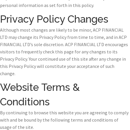
personal information as set forth in this policy.
Privacy Policy Changes
Although most changes are likely to be minor, ACP FINANCIAL
LTD may change its Privacy Policy from time to time, and in ACP
FINANCIAL LTD’s sole discretion. ACP FINANCIAL LTD encourages
visitors to frequently check this page for any changes to its
Privacy Policy. Your continued use of this site after any change in
this Privacy Policy will constitute your acceptance of such
change.
Website Terms &
Conditions
By continuing to browse this website you are agreeing to comply
with and be bound by the following terms and conditions of
usage of the site.