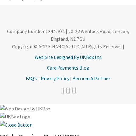
Company Number 12470971 | 20-22 Wenlock Road, London,
England, N1 7GU
Copyright © ACP FINANCIAL LTD. All Rights Reserved |
Web Site Designed By UKBox Ltd
Card Payments Blog
FAQ's
|
Privacy Policy
|
Become A Partner